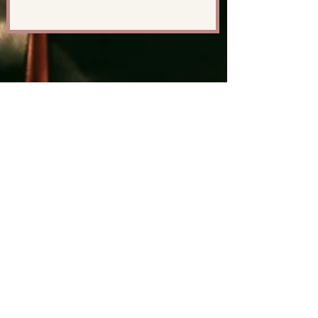
GET IN TOUCH
First Name
Last Name
Email