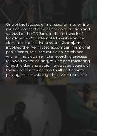
One of the focuses of my research into online
musical connection was the continuation and
survival of the GD Jam. In the first week of
lockdown 2020 I attempted a viable online
alternative to the live session -
Zoomjam
. It
involved the live, muted accompaniment of all
participants, to a lead musician, combined
with an individual remote recording process,
followed by the editing, mixing and mastering
of both video and audio. I produced dozens of
these Zoomjam videos with all particpants
playing their music together live in real-time.