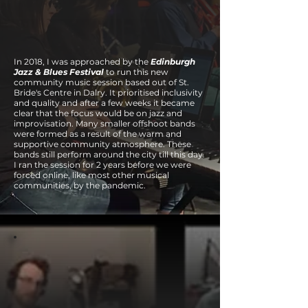
In 2018, I was approached by the
Edinburgh
Jazz & Blues Festival
to run this new
community music session based out of St.
Bride's Centre in Dalry. It prioritised inclusivity
and quality and after a few weeks it became
clear that the focus would be on jazz and
improvisation. Many smaller offshoot bands
were formed as a result of the warm and
supportive community atmosphere. These
bands still perform around the city till this day.
I ran the session for 2 years before we were
forced online, like most other musical
communities, by the pandemic.