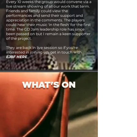
Every 10 weeks the group would convene via a
live stream showing of all our work that term.
Friends and family could view the
performances and send their support and
appreciation in the comments. The players
could hear their music 'in the flesh' for the first
time.
The GD Jam leadership role has since
been passed on but I remain a keen supporter
of the project.
They are back in live session so if you're
interested in joining up, get in touch with
EJBF HERE
.
WHAT'S ON