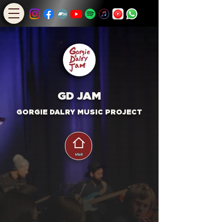
GD JAM
GORG
I
E DALRY MUSIC PROJECT
Visit