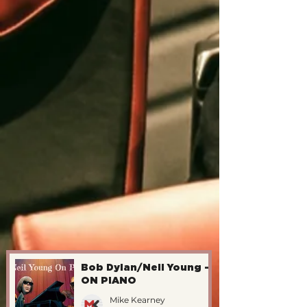
Bob Dylan/Neil Young -
ON PIANO
Mike Kearney