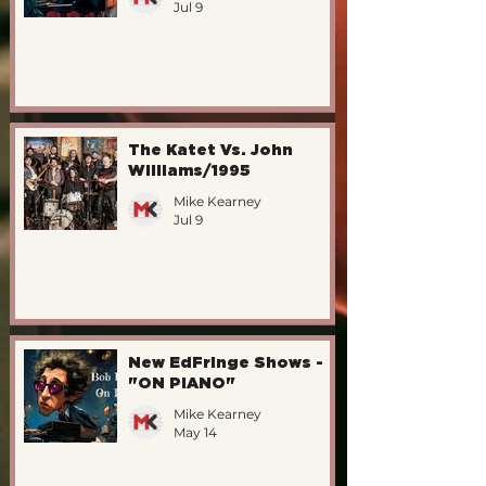
Jul 9
The Katet Vs. John
Williams/1995
Mike Kearney
Jul 9
New EdFringe Shows -
"ON PIANO"
Mike Kearney
May 14