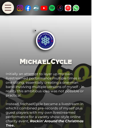
M
C
ICHAEL
YCLE
Initially an attempt to layer up my own
livestreamed performance multiple times in
one sitting, essentially creating a one-man
band involving multiple versions of myself - in
reality this ambitious idea was not possible or
practical.
Instead, Michael
Cycle became a livestream in
which I
combined pre-records of myself plus
guest players with my own livestreamed
performance for a variety show-style online
charity event,
Rockin' Around the Christmas
Tree.