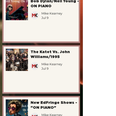
Bob Dylan/Neil Young -
ON PIANO
Mike Kearney
Jul 9
The Katet Vs. John
Williams/1995
Mike Kearney
Jul 9
New EdFringe Shows -
"ON PIANO"
Mike Kearney