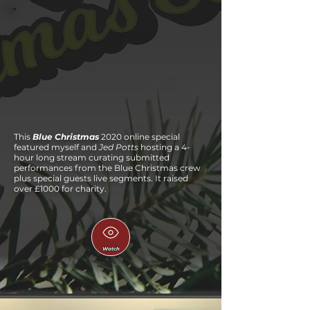
This
Blue Christmas
2020 online special
featured myself and
Jed Potts
hosting a 4-
hour long stream curating submitted
performances from the Blue Christmas crew
plus special guests live segments. It raised
over £1000 for charity.
Watch