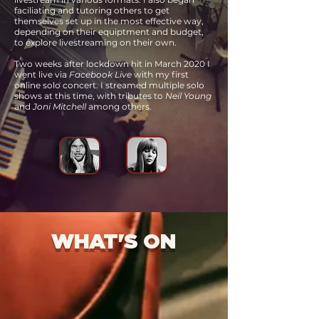
faciliating and tutoring others
to get
themselves set up in the most effective way,
depending on their equiptment and budget,
to explore livestreaming on their own.
Two weeks after lockdown hit in March 2020 I
went live via
Facebook Live
with my first
online solo concert. I streamed multiple solo
shows at this time, with tributes to
Neil Young
and
Joni Mitchell
among others.
WHAT'S ON