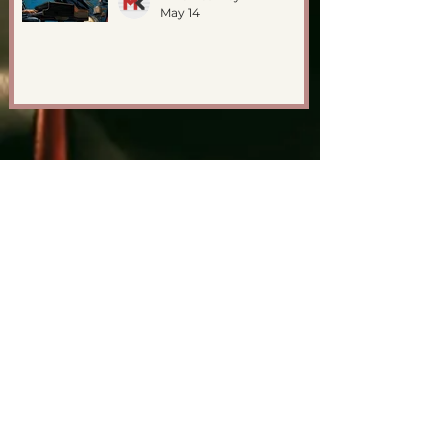
May 14
GET IN TOUCH
First Name
Last Name