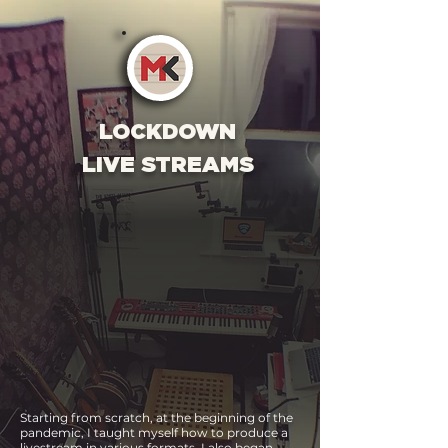
LOCKDOWN
LIVE STREAMS
Starting from scratch, at the beginning of the
pandemic, I taught myself
how to produce a
livestream in various formats. I also began