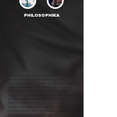
PHILOSOPHIKA
After the years it took me to complete
Leitmotif Man
, I decided to record and mix
our second album in like, 6 days. The band
now had a weekly residency at The Jazz
Bar, Edinburgh, and, as a 7-piece, we'd
spent the last few years honing our sound,
our vibe and a new style of writing. One of
the songs on the album,
Balloon
, got
rerecorded years later with full string
section as part of a Christmas campaign
to raise funds for homelessness charity,