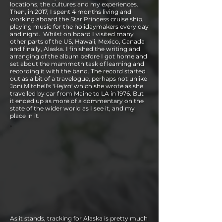
locations, the cultures and my experiences.
Then, in 2017, I spent 4 months living and
working aboard the Star Princess cruise ship,
playing music for the holidaymakers every day
and night. Whilst on board I visited many
other parts of the US, Hawaii, Mexico, Canada
and finally, Alaska. I finished the writing and
arranging of the album before I got home and
set about the mammoth task of learning and
recording it with the band. The record started
out as a bit of a travelogue, perhaps not unlike
Joni Mitchell's '
Hejira
' which she wrote as she
travelled by car from Maine to LA in 1976. But
it ended up as more of a commentary on the
state of the wider world as I see it, and my
place in it.
As it stands, tracking for Alaska is pretty much