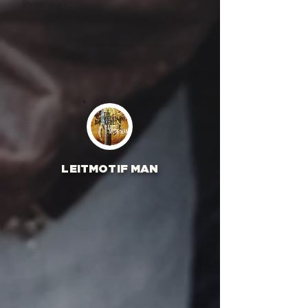
Streetwork.
LEITMOTIF MAN