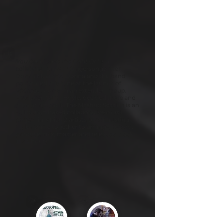
'You Can Leave the Light On
' is a
collaboration with Singersongwriter
Donna Maciocia. Donna and the band
performed this tune at the launch of
Philosophika
with an extended lineup.
Producer, Garry Boyle, decided there and
then to record it. The Mashup Session is an
Edinburgh based collaborative music
project in which 2 artists of contrasting
styles come together to arrange, record,
produce, mix, master and release a track
in 24 hours.