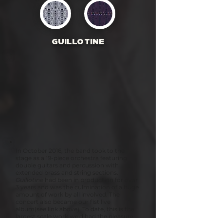
GUILLOTINE
In October 2016, the band took to the
stage as a 19-piece orchestra featuring
double guitars and percussion with
extended brass and string sections.
Guillotine
had been in production for over
3 years and was the culmination of a huge
amount of work by all involved. The
concert also became our fist live
album(see link above). To date, this is the
largest scale work we'd had the pleasure