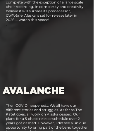
complete with the exception of a large scale
choir recording. In complexity and creativity, I
believe it will surpass its predecessor,
Guillotine
. Alaska is set for release later in
2026.... watch this space!
AVALANCHE
Then COVID happened... We all have our
different stories and struggles. As far as The
Katet goes, all work on Alaska ceased. Our
plans for a 5 phase release schedule over 2
years got dashed. However, I did see a unique
opportunity to bring part of the band together