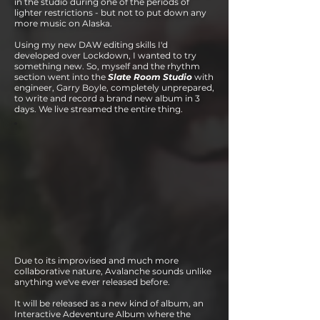
in the studio during one of
the periods of
lighter restrictions - but not to put down any
more music on Alaska.
Using my new DAW editing skills I'd
developed over Lockdown, I wanted to try
something new. So, myself and the rhythm
section went into the
Slate Room Studio
with
engineer, Garry Boyle, completely unprepared,
to write and record a brand new album in 3
days. We live streamed the entire thing.
Due to it
s improvised and much more
collaborative nature, Avalanche sounds unlike
anything we've ever released before.
It will be released as a new kind of album, an
Interactive Adeventure Album where the