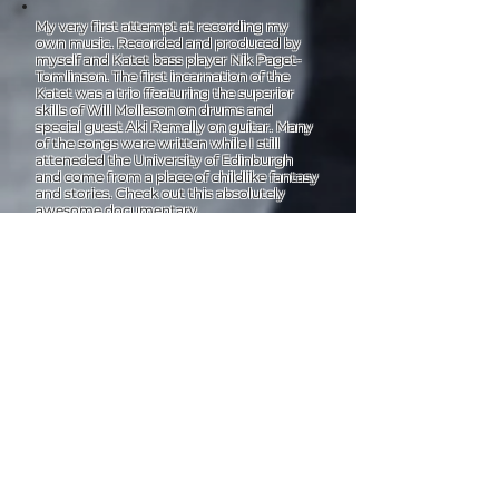
My very first attempt at recording my
own music. Recorded and produced by
myself and Katet bass player Nik Paget-
Tomlinson. The first incarnation of the
Katet was a trio ffeaturing the superior
skills of Will Molleson on drums and
special guest Aki Remally on guitar. Many
of the songs were written while I still
atteneded the University of Edinburgh
and come from a place of childlike fantasy
and stories. Check out this absolutely
awesome documentary.