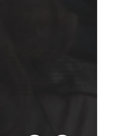
On the way back from a gig on the A90
late one night during a storm, our van
went off the road. Thankfully no one was
hurt, but the experience left me with a
wee bit of trauma and I processed it by
writing this song. The band were hot from
our
Guillotine
release and this was a little
in between EP featuring some 'interesting'
songs, before we embarked on our next
big album project, Alaska.