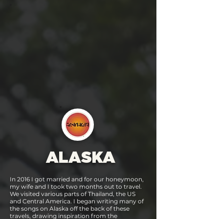
ALASKA
In 2016 I got married and for our honeymoon,
my wife and I took two months out to travel.
We visited various parts of Thailand, the US
and Central America. I began writing many of
the songs on Alaska off the back of these
travels, drawing inspiration from the