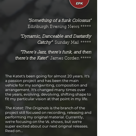
EPK
"Something of a funk Colossus"
Edinburgh Evening News *****
"Dynamic, Danceable and Dastardly
Catchy"
Sunday Mail *****
"There's Jazz, there's funk, and then
there's the Katet"
James Corden *****
The Katet's been going for almost 20 years. It's
a passion project and has been the main
vehicle for my songwriting, composition and
arrangement. It's changed many times over
the years, evolving, devolving, shifting shape to
fit my particular vision at that point in my life.
The Katet: The Originals
is the branch of the
project still focused on recording, releasing and
performing my original material. Currently,
we're focusing on the
Vs. shows
, but we're
super excited about our next original releases.
Read on...