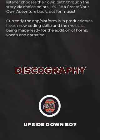
listener chooses their own path through the
story via choice points. It's like a Create Your
Own Adevnture book, but for music!
Currently the app/platform is in production(as
I learn new coding skills) and the music is
being made ready for the addition of horns,
vocals and narration.
DISCOGRAPHY
UPSIDE DOWN BOY