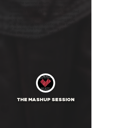
After the second album,
Philosophika
, I
tried something a little different and
released 3 EPs of 4 tracks each, recorded
at different studios and experimenting
with recording technique, mixing style,
and, of course, composition. The best part
of making the trilogy was my adventure
into the world of video editing. Check out
the playlist above for all 3 official music
videos.
THE MASHUP SESSION