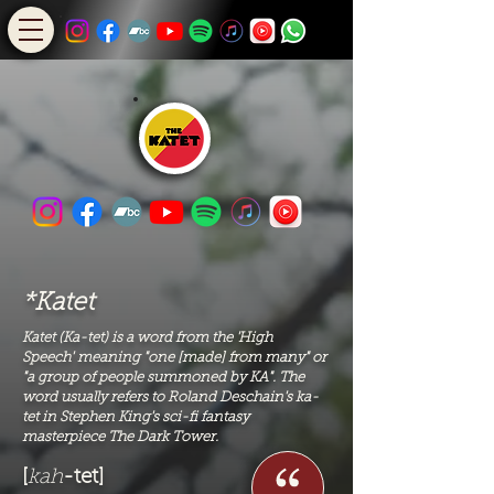
*Katet
Katet (Ka-tet) is a word from the '
High
Speech'
meaning "one [made] from many" or
"a group of people summoned by KA". The
word usually refers to Roland Deschain's ka-
tet in Stephen King's sci-fi fantasy
masterpiece The Dark Tower.
[
kah
-tet]