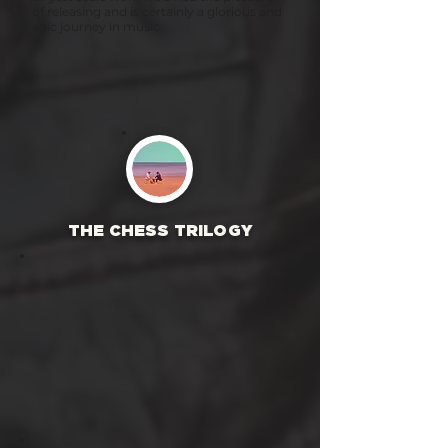
of releasing and is certainly a glorious and
epic journey in music.
THE CHESS TRILOGY