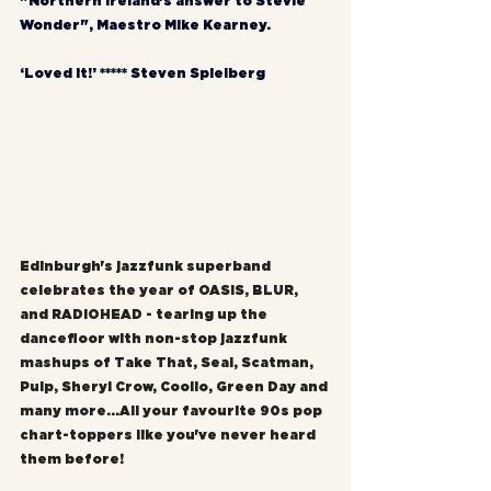
"Northern Ireland's answer to Stevie 
Wonder", Maestro Mike Kearney.
‘Loved it!’ ***** Steven Spielberg
Edinburgh's jazzfunk superband 
celebrates the year of OASIS, BLUR, 
and RADIOHEAD - tearing up the 
dancefloor with non-stop jazzfunk 
mashups of Take That, Seal, Scatman, 
Pulp, Sheryl Crow, Coolio, Green Day and 
many more...All your favourite 90s pop 
chart-toppers like you've never heard 
them before!