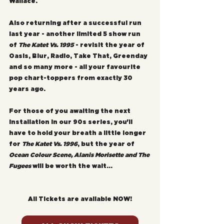
Wallace.
Also returning after a successful run 
last year - another limited 5 show run 
of 
The Katet Vs. 1995
 - revisit the year of 
Oasis, Blur, Radio, Take That, Greenday 
and so many more - all your favourite 
pop chart-toppers from exactly 30 
years ago.
For those of you awaiting the next 
installation in our 90s series, you'll 
have to hold your breath a little longer 
for 
The Katet Vs. 1996
, but the year of 
Ocean Colour Scene, Alanis Morisette and The 
Fugees
 will be worth the wait...
All Tickets are available NOW!