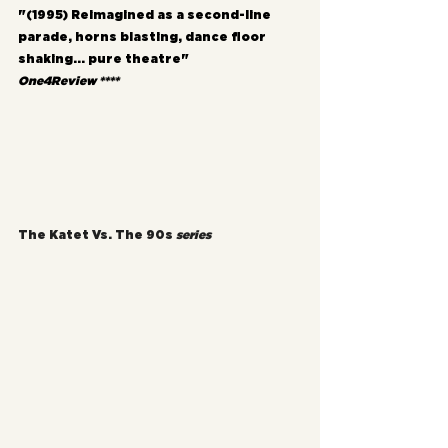
"(1995) Reimagined as a second-line 
parade, horns blasting, dance floor 
shaking... pure theatre"
One4Review ****
The Katet Vs. The 90s 
series