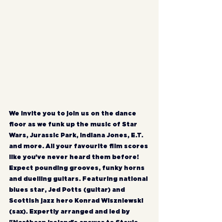
We invite you to join us on the dance 
floor as we funk up the music of Star 
Wars, Jurassic Park, Indiana Jones, E.T. 
and more. All your favourite film scores 
like you've never heard them before! 
Expect pounding grooves, funky horns 
and duelling guitars. Featuring national 
blues star, Jed Potts (guitar) and 
Scottish jazz hero Konrad Wiszniewski 
(sax). Expertly arranged and led by 