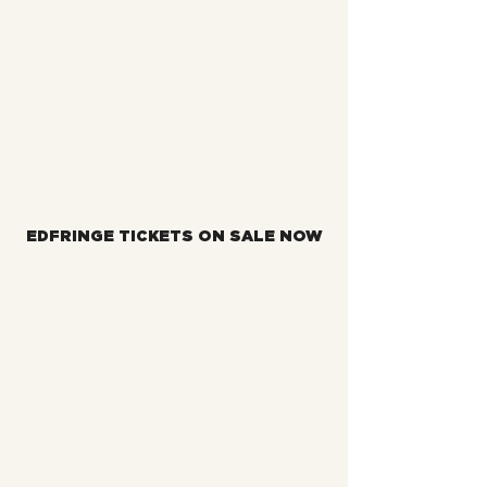
EDFRINGE TICKETS ON SALE NOW