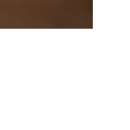
Bob Dylan/Neil Young -
ON PIANO
Mike Kearney
Jul 9
The Katet Vs. John
Williams/1995
Mike Kearney
Jul 9