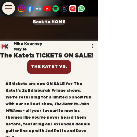
Back to HOME
Mike Kearney
May 14
The Katet: TICKETS ON SALE!
THE KATET VS.
All tickets are now ON SALE for The 
Katet's 2x Edinburgh Fringe shows. 
We're returning for a limited 5 show run 
with our sell out show, 
The Katet Vs. John 
Williams
 - all your favourite movies 
themes like you've never heard them 
before, featuring our extended double 
guitar line up with Jed Potts and Dave 