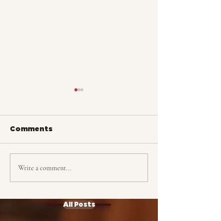
Comments
Write a comment...
ALASKA: Tracking
ALASKA: The 
Complete
Choir
All Posts