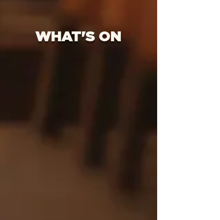
WHAT'S ON