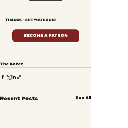
THANKS - SEE YOU SOON!
BECOME A PATRON
The Katet
See All
Recent Posts