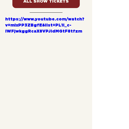
ALL SHOW TICKETS
https://www.youtube.com/watch?
v=mlxPP3ZBgfE&list=PL1l_c-
iWFjwkggRcaX8VPJldMGtF8tfzm