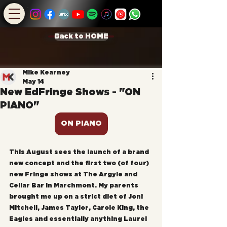
Back to HOME
Mike Kearney
May 14
New EdFringe Shows - "ON
PIANO"
ON PIANO
This August sees the launch of a brand 
new concept and the first two (of four) 
new Fringe shows at The Argyle and 
Cellar Bar in Marchmont. My parents 
brought me up on a strict diet of Joni 
Mitchell, James Taylor, Carole King, the 
Eagles and essentially anything Laurel 