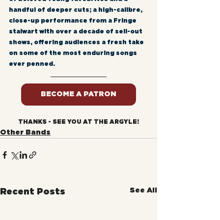
handful of deeper cuts; a high-calibre, 
close-up performance from a Fringe 
stalwart with over a decade of sell-out 
shows, offering audiences a fresh take 
on some of the most enduring songs 
ever penned.
BECOME A PATRON
THANKS - SEE YOU AT THE ARGYLE!
Other Bands
See All
Recent Posts