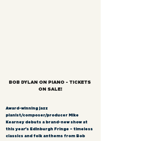
BOB DYLAN ON PIANO - TICKETS 
ON SALE!
Award-winning jazz 
pianist/composer/producer Mike 
Kearney debuts a brand-new show at 
this year's Edinburgh Fringe – timeless 
classics and folk anthems from Bob 