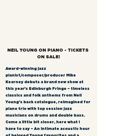
NEIL YOUNG ON PIANO - TICKETS 
ON SALE!
Award-winning jazz 
pianist/composer/producer Mike 
Kearney debuts a brand new show at 
this year's Edinburgh Fringe – timeless 
classics and folk anthems from Neil 
Young’s back catalogue, reimagined for 
piano trio with top session jazz 
musicians on drums and double bass. 
Come a little bit closer, here what I 
have to say – An intimate acoustic hour 
of beloved Young favourites and a 