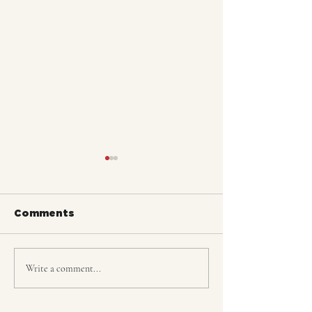
Comments
FLEX @The Jazz Bar
Write a comment...
THURSDAY N
FLEX!