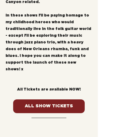
Canyon related. 
In these shows I'll be paying homage to 
my childhood heroes who would 
traditionally live in the folk guitar world 
- except I'll be exploring their music 
through jazz piano trio, with a heavy 
does of New Orleans rhumba, funk and 
blues. I hope you can make it along to 
support the launch of these new 
shows! x
All Tickets are available NOW!
ALL SHOW TICKETS