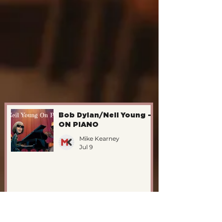
Bob Dylan/Neil Young -
ON PIANO
Mike Kearney
Jul 9
The Katet Vs. John