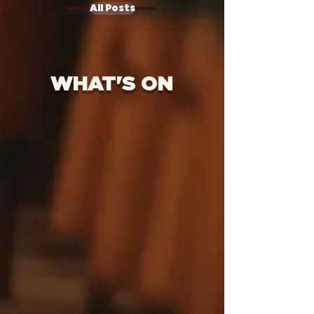
All Posts
WHAT'S ON