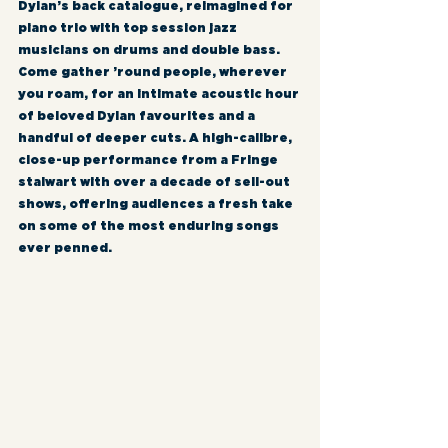
Dylan’s back catalogue, reimagined for 
piano trio with top session jazz 
musicians on drums and double bass. 
Come gather ’round people, wherever 
you roam, for an intimate acoustic hour 
of beloved Dylan favourites and a 
handful of deeper cuts. A high-calibre, 
close-up performance from a Fringe 
stalwart with over a decade of sell-out 
shows, offering audiences a fresh take 
on some of the most enduring songs 
ever penned.