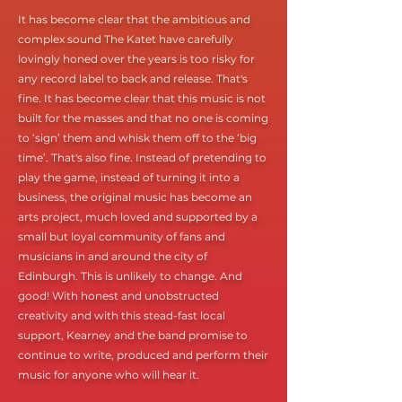
It has become clear that the ambitious and
complex sound The Katet have carefully
lovingly honed over the years is too risky for
any record label to back and release. That's
fine. It has become clear that this music is not
built for the masses and that no one is coming
to ‘sign’ them and whisk them off to the ‘big
time’. That's also fine. Instead of pretending to
play the game, instead of turning it into a
business, the original music has become an
arts project, much loved and supported by a
small but loyal community of fans and
musicians in and around the city of
Edinburgh. This is unlikely to change. And
good! With honest and unobstructed
creativity and with this stead-fast local
support, Kearney and the band promise to
continue to write, produced and perform their
music for anyone who will hear it.