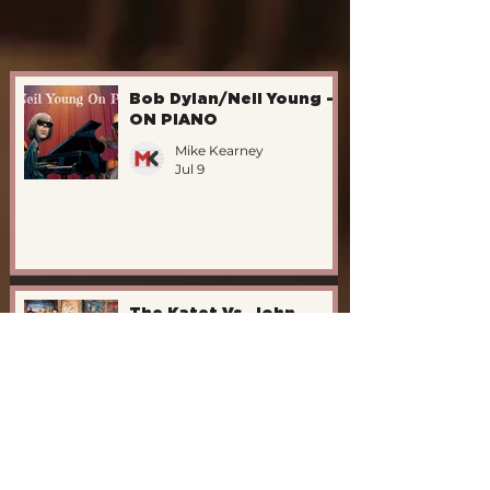
Bob Dylan/Neil Young -
ON PIANO
Mike Kearney
Jul 9
The Katet Vs. John
Williams/1995
Mike Kearney
Jul 9