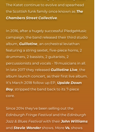
The Katet continue to evolve and spearhead
the Scottish funk family once known as
The
Chambers Street Collective
.
In 2016, after a hugely successful PledgeMusic
campaign, the band released their third studio
album,
Guillotine
, an orchestral leviathan
featuring a string sextet, five-piece horns, 2
drummers, 2 bassists, 2 guitarists, 2
percussionists and vocals - 19 musicians in all.
In late 2017 they released
Guillotine Live
, the
album launch concert, as their first live album.
It’s March 2018 follow up EP,
Upside Down
Boy
, stripped the band back to its 7-piece
core.
Since 2014 they've been selling out the
Edinburgh Fringe Festival
and the
Edinburgh
Jazz & Blues Festival
with their
John Williams
and
Stevie Wonder
shows. More
Vs.
shows