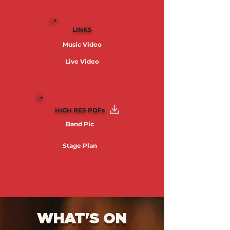
LINKS
Music Video
Live Video
HIGH RES PDFs
Band Pic
Stage Plan
WHAT'S ON