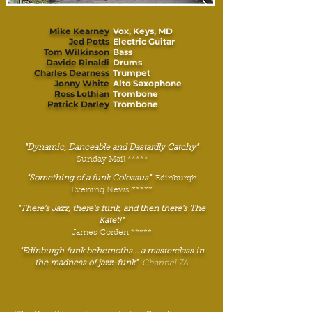
Mike Kearney
Vox, Keys, MD
Jed Potts
Electric Guitar
Tom Wilkinson
Bass
Davide Rinaldi
Drums
Charles Dearness
Trumpet
Jonny White
Alto Saxophone
Ross Lothian
Trombone
Patrick Darley
Trombone
"Dynamic, Danceable and Dastardly Catchy"
Sunday Mail *****
"Something of a funk Colossus"
Edinburgh
Evening News *****
"There's Jazz, there's funk, and then there's The
Katet!"
James Corden *****
"Edinburgh funk behemoths... a masterclass in
the madness of jazz-funk"
Channel 7A