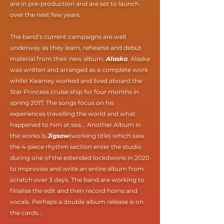
are in pre-production and are set to launch
over the next few years.
The band’s current campaigns are well
underway as they learn, rehearse and debut
material from their new album,
Alaska
. Alaska
was written and arranged as a complete work
whilst Kearney worked and lived aboard the
Star Princess cruise ship for four months in
spring 2017. The songs focus on his
experiences travelling the world and what
happened to him at sea... Another Album in
the works is
Jigsaw
(working title) which saw
the 4-piece rhythm section enter the studio
during one of the extended lockdwons in 2020
to improvise and write an entire album from
scratch over 3 days. The band are working to
finalise the edit and then record horns and
vocals. Perhaps a double album release is on
the cards...