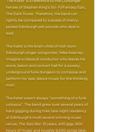
‘The Katet’
is a reference to the Gunslinger
heroes of Stephen King’s Sci- Fi/Fantasy Epic,
The Dark Tower. Therefore, the band can
rightly be compared to a posse of cherry-
picked Edinburgh sell-swords who deal in
lead.
The Katet is the brain-child of Irish-born
Edinburgh singer-songwriter, Mike Kearney -
Imagine a classical conductor who leaves his
score, baton and concert hall for a sweaty,
underground funk dungeon to compose and
perform his ’epic dance music for the thinking
man’.
The Katet wasn't always “something of a funk
colossus”. The band grew over several years of
hard gigging during their late-night residency
at Edinburgh's multi award-winning music
venue,
The Jazz Bar
. 10 years, 400 gigs, 800
hours of music and roughly 6,000 songs later,