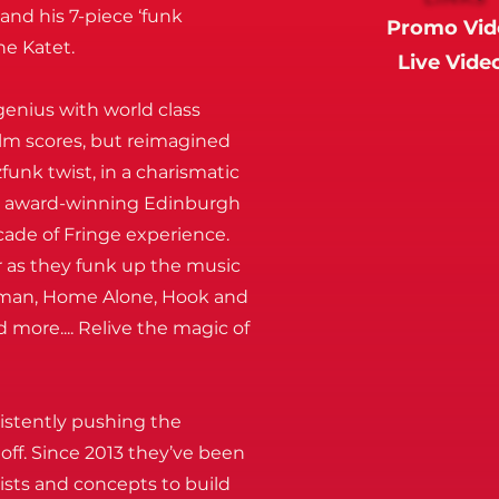
nd his 7-piece ‘funk
Promo Vid
he Katet.
Live Vide
enius with world class
ilm scores, but reimagined
funk twist, in a charismatic
y award-winning Edinburgh
cade of Fringe experience.
r as they funk up the music
erman, Home Alone, Hook and
d more.... Relive the magic of
sistently pushing the
off. Since 2013 they’ve been
ists and concepts to build