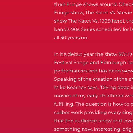
their Fringe shows around. Chec
Fringe show, The Katet Vs. Stevi
show The Katet Vs. 1995(here), the
band’s 90s Series scheduled for l
all 30 years on…
In it’s debut year the show SOLD
Festival Fringe and Edinburgh Jaz
performances and has been wowi
Speaking of the creation of the 
Mike Kearney says, ‘Diving deep 
movies of my early childhood was
fulfilling. The question is how to
caliber work providing every si
that the audience know and love d
something new, interesting, orig