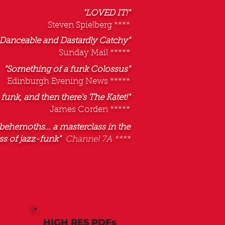
"LOVED IT!"
Steven Spielberg ****
Danceable and Dastardly Catchy"
Sunday Mail *****
"Something of a funk Colossus"
Edinburgh Evening News *****
 funk, and then there's The Katet!"
James Corden *****
behemoths... a masterclass in the
s of jazz-funk"
Channel 7A ****
HIGH RES PDFs