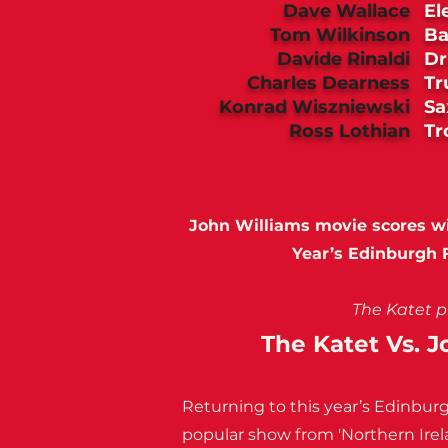
Dave Wallace
El
Tom Wilkinson
Ba
Davide Rinaldi
D
Charles Dearness
Tr
Konrad Wiszniewski
Sa
Ross Lothian
T
John Williams movie scores wit
Year’s Edinburgh F
The Katet p
The Katet Vs. 
Returning to this year’s Edinburg
popular show from 'Northern Irel