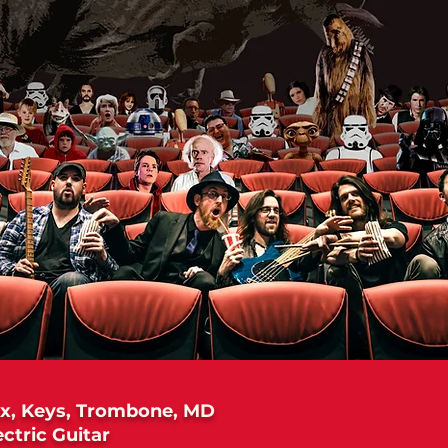
x, Keys, Trombone, MD
ectric Guitar