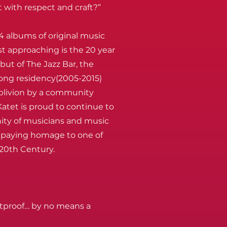
 with respect and craft?”
4 albums of original music
st approaching is the 20 year
but of The Jazz Bar, the
long residency(2005-2015)
blivion by a community
atet is proud to continue to
ity of musicians and music
w, paying homage to one of
 20th Century.
etproof… by no means a