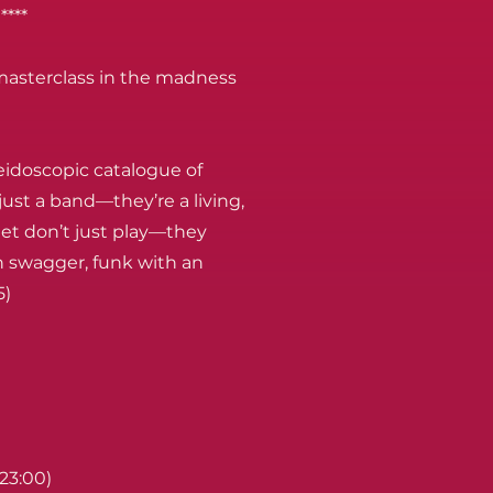
****
asterclass in the madness
eidoscopic catalogue of
ust a band—they’re a living,
et don’t just play—they
th swagger, funk with an
5)
(23:00)