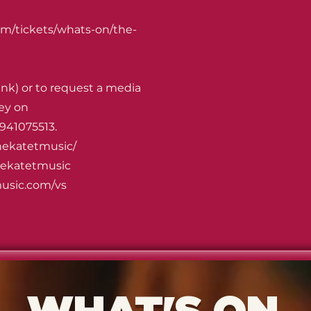
om/tickets/whats-on/the-
ink) or to request a media
ey on
941075513.
hekatetmusic/
hekatetmusic
usic.com/vs