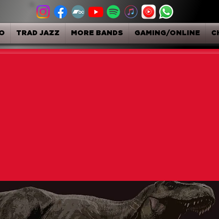
O
TRAD JAZZ
MORE BANDS
GAMING/ONLINE
C