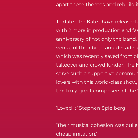
apart these themes and rebuild it
To date, The Katet have released 
with 2 more in production and fa
anniversary of not only the band, 
venue of their birth and decade 
which was recently saved from o
takeover and crowd funder. The K
serve such a supportive commun
lovers with this world-class sho
the truly great composers of the
‘Loved it’ Stephen Spielberg
‘Their musical cohesion was bull
cheap imitation.’