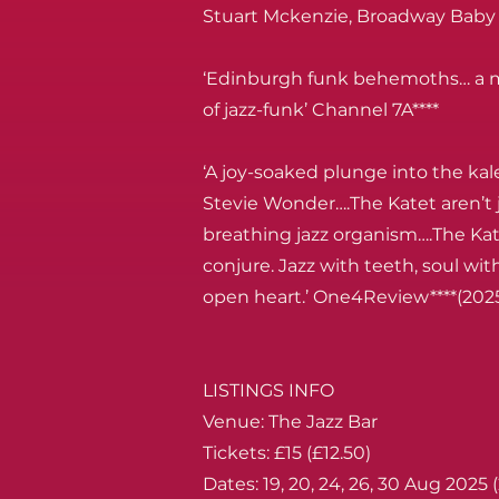
Stuart Mckenzie, Broadway Baby 
‘Edinburgh funk behemoths… a m
of jazz-funk’ Channel 7A****
‘A joy-soaked plunge into the kal
Stevie Wonder….The Katet aren’t j
breathing jazz organism….The Kat
conjure. Jazz with teeth, soul wi
open heart.’ One4Review****(202
LISTINGS INFO
Venue: The Jazz Bar
Tickets: £15 (£12.50)
Dates: 19, 20, 24, 26, 30 Aug 2025 