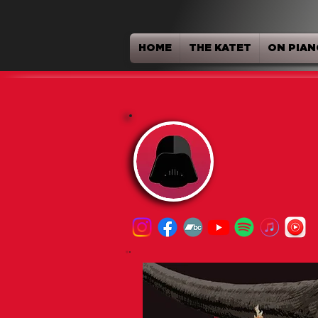
HOME
THE KATET
ON PIAN