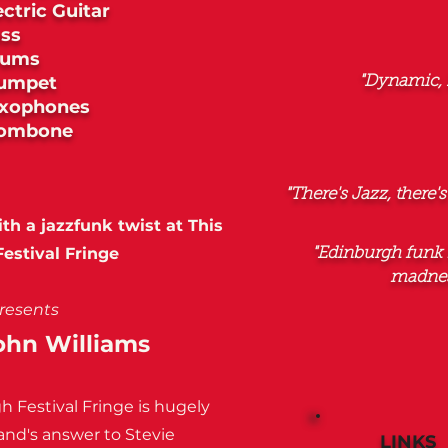
ectric Guitar
ss
rums
umpet
"Dynamic, 
xophones
rombone
"There's Jazz, there's
h a jazzfunk twist at This
estival Fringe
"Edinburgh funk 
madnes
resents
John Williams
h Festival Fringe is hugely
and's answer to Stevie
LINKS