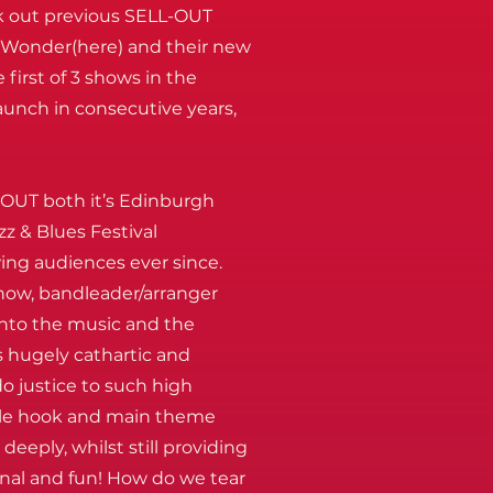
k out previous SELL-OUT
e Wonder(here) and their new
 first of 3 shows in the
aunch in consecutive years,
 OUT both it’s Edinburgh
z & Blues Festival
ng audiences ever since.
show, bandleader/arranger
into the music and the
 hugely cathartic and
 do justice to such high
ngle hook and main theme
eeply, whilst still providing
inal and fun! How do we tear