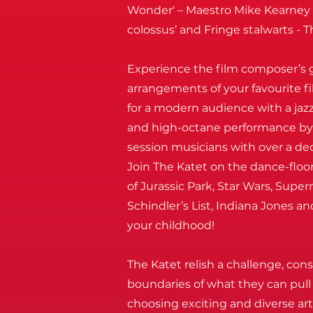
Wonder' – Maestro Mike Kearney a
colossus’ and Fringe stalwarts - T
Experience the film composer’s g
arrangements of your favourite f
for a modern audience with a jazz
and high-octane performance b
session musicians with over a de
Join The Katet on the dance-floo
of Jurassic Park, Star Wars, Sup
Schindler’s List, Indiana Jones an
your childhood!
The Katet relish a challenge, con
boundaries of what they can pull 
choosing exciting and diverse art