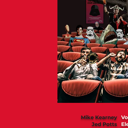
Mike Kearney
Vo
Jed Potts
El