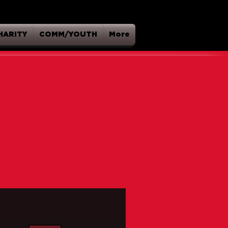
HARITY
COMM/YOUTH
More