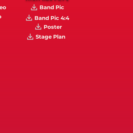
eo
Band Pic
o
Band Pic 4:4
Poster
Stage Plan