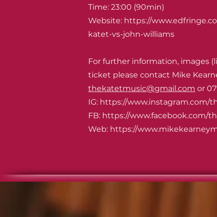
Time: 23:00 (90min)
Website:
https://www.edfringe.c
katet-vs-john-williams
For further information, images (l
ticket please contact Mike Kearn
thekatetmusic@gmail.com
or 07
IG: https://www.instagram.com/t
FB:
https://www.facebook.com/t
Web: https://www.mikekearneym