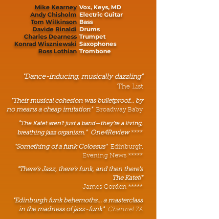
Mike Kearney
Vox, Keys, MD
Andy Chisholm
Electric Guitar
Tom Wilkinson
Bass
Davide Rinaldi
Drums
Charles Dearness
Trumpet
Konrad Wiszniewski
Saxophones
Ross Lothian
Trombone
"Dance-inducing, musically dazzling"
The List
"Their musical cohesion was bulletproof... by
no means a cheap imitation"
Broadway Baby
"
The Katet aren’t just a band—they’re a living,
"
One4Review
****
breathing jazz organism.
"Something of a funk Colossus"
Edinburgh
Evening News *****
"There's Jazz, there's funk, and then there's
The Katet!"
James Corden *****
"Edinburgh funk behemoths... a masterclass
in the madness of jazz-funk"
Channel 7A