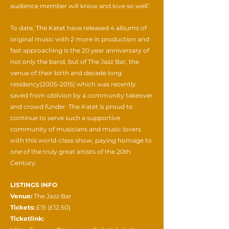
audience member will know and love so well’.
To date, The Katet have released 4 albums of
original music with 2 more in production and
fast approaching is the 20 year anniversary of
not only the band, but of The Jazz Bar, the
venue of their birth and decade long
residency(2005-2015) which was recently
saved from oblivion by a community takeover
and crowd funder. The Katet is proud to
continue to serve such a supportive
community of musicians and music lovers
with this world-class show, paying homage to
one of the truly great artists of the 20th
Century.
LISTINGS INFO
Venue:
The Jazz Bar
Tickets:
£15 (£12.50)
Ticketlink: