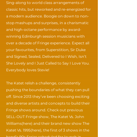
Sing-along to world class arrangements of
classic hits, but reworked and re-energized for
a modern audience. Boogie on down to non-
stop mashups and surprises, in a charismatic
and high-octane performance by award-
winning Edinburgh session musicians with
over a decade of Fringe experience. Expect all
your favourites, from Superstition, Sir Duke
and Signed, Sealed, Delivered to I Wish, Isn’t
She Lovely and I Just Called to Say I Love You.
Everybody loves Stevie!
The Katet relish a challenge, consistently
pushing the boundaries of what they can pull
off. Since 2013 they’ve been choosing exciting
and diverse artists and concepts to build their
Fringe shows around. Check out previous
SELL-OUT Fringe show, The Katet Vs. John
Williams(here) and their brand new show The
Katet Vs. 1995(here), the first of 3 shows in the
band’s 90s Series scheduled for launch in