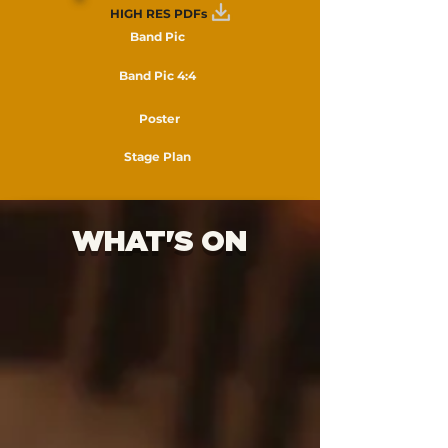
HIGH RES PDFs
Band Pic
Band Pic 4:4
Poster
Stage Plan
WHAT'S ON