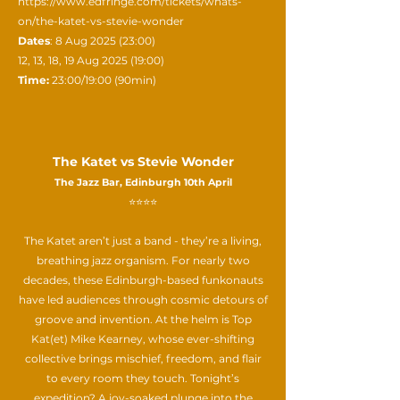
https://www.edfringe.com/tickets/whats-
on/the-katet-vs-stevie-wonder
Dates
: 8 Aug 2025 (23:00)
12, 13, 18, 19 Aug 2025 (19:00)
Time:
23:00/19:00 (90min)
The Katet vs Stevie Wonder
The Jazz Bar, Edinburgh 10th April
⭐⭐⭐⭐
The Katet aren’t just a band - they’re a living,
breathing jazz organism. For nearly two
decades, these Edinburgh-based funkonauts
have led audiences through cosmic detours of
groove and invention. At the helm is Top
Kat(et) Mike Kearney, whose ever-shifting
collective brings mischief, freedom, and flair
to every room they touch. Tonight’s
expedition? A joy-soaked plunge into the