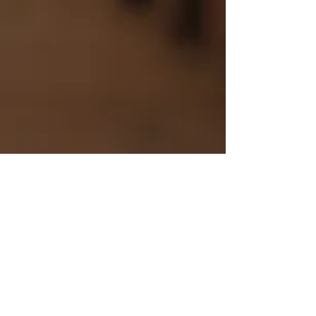
Bob Dylan/Neil Young -
ON PIANO
Mike Kearney
Jul 9