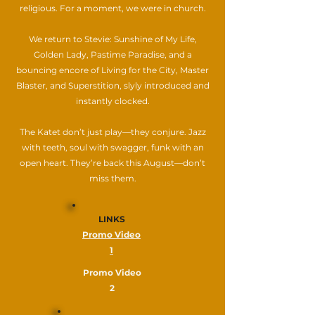
religious. For a moment, we were in church.
We return to Stevie: Sunshine of My Life,
Golden Lady, Pastime Paradise, and a
bouncing encore of Living for the City, Master
Blaster, and Superstition, slyly introduced and
instantly clocked.
The Katet don’t just play—they conjure. Jazz
with teeth, soul with swagger, funk with an
open heart. They’re back this August—don’t
miss them.
LINKS
Promo Video
1
Promo Video
2