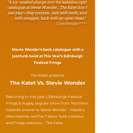
"A joy-soaked plunge into the kaleidoscopic
catalogue of Stevie Wonder….The Katet don’t
just play—they conjure. Jazz with teeth, soul
with swagger, funk with an open heart."
One4Review****
Stevie Wonder’s back catalogue with a
jazzfunk twist at This Year’s Edinburgh
Festival Fringe
The Katet presents
The Katet Vs. Stevie Wonder
Returning to this year’s Edinburgh Festival
Fringe is hugely popular show from 'Northern
Ireland's answer to Stevie Wonder' – Maestro
Mike Kearney and his 7-piece ‘funk colossus’
and Fringe stalwarts - The Katet.