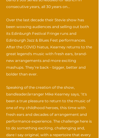
consecutive years, all 30 years on…
Over the last decade their Stevie show has
been wowing audiences and selling out both
its Edinburgh Festival Fringe runs and
Edinburgh Jazz & Blues Fest performances.
After the COVID hiatus, Kearney returns to the
great legend's music with fresh ears, brand-
new arrangements and more exciting
mashups. They’re back – bigger, better and
bolder than ever.
Speaking of the creation of the show,
bandleader/arranger Mike Kearney says, ‘It's
been a true pleasure to return to the music of
one of my childhood heroes, this time with
fresh ears and decades of arrangement and
performance experience. The challenge here is
to do something exciting, challenging and,
dare I say original, with a repertoire that every