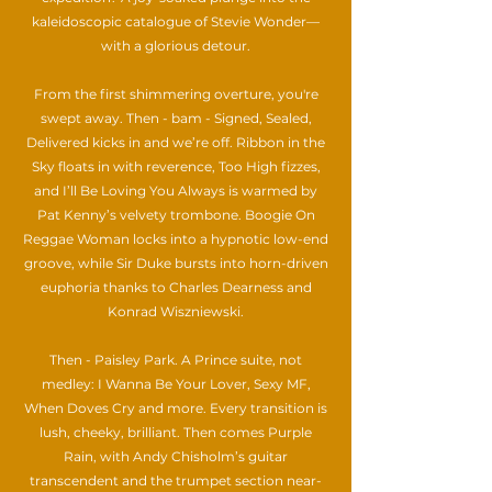
kaleidoscopic catalogue of Stevie Wonder—
with a glorious detour.
From the first shimmering overture, you're
swept away. Then - bam - Signed, Sealed,
Delivered kicks in and we’re off. Ribbon in the
Sky floats in with reverence, Too High fizzes,
and I’ll Be Loving You Always is warmed by
Pat Kenny’s velvety trombone. Boogie On
Reggae Woman locks into a hypnotic low-end
groove, while Sir Duke bursts into horn-driven
euphoria thanks to Charles Dearness and
Konrad Wiszniewski.
Then - Paisley Park. A Prince suite, not
medley: I Wanna Be Your Lover, Sexy MF,
When Doves Cry and more. Every transition is
lush, cheeky, brilliant. Then comes Purple
Rain, with Andy Chisholm’s guitar
transcendent and the trumpet section near-