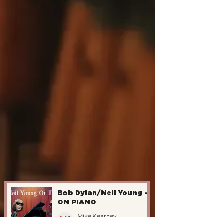
Bob Dylan/Neil Young -
ON PIANO
Mike Kearney