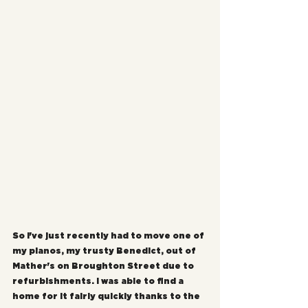
So I've just recently had to move one of 
my pianos, my trusty Benedict, out of 
Mather's on Broughton Street due to 
refurbishments. I was able to find a 
home for it fairly quickly thanks to the 