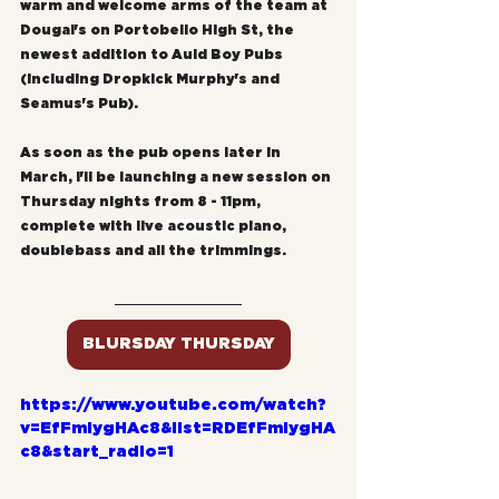
warm and welcome arms of the team at 
Dougal's on Portobello High St, the 
newest addition to Auld Boy Pubs 
(including Dropkick Murphy's and 
Seamus's Pub).
As soon as the pub opens later in 
March, I'll be launching a new session on 
Thursday nights from 8 - 11pm, 
complete with live 
acoustic
 piano, 
doublebass and all the trimmings.
BLURSDAY THURSDAY
https://www.youtube.com/watch?
v=EfFmIygHAc8&list=RDEfFmIygHA
c8&start_radio=1