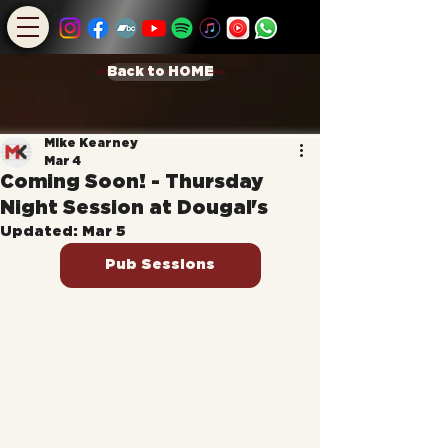
Back to HOME
Mike Kearney
Mar 4
Coming Soon! - Thursday
Night Session at Dougal's
Updated:
Mar 5
Pub Sessions