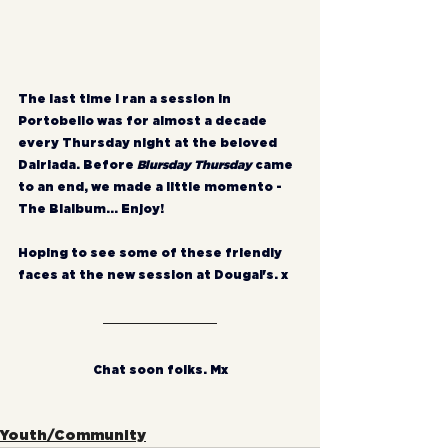
The last time I ran a session in 
Portobello was for almost a decade 
every Thursday night at the beloved 
Dalriada. Before 
Blursday Thursday
 came 
to an end, we made a little momento - 
The Blalbum... Enjoy!
Hoping to see some of these friendly 
faces at the new session at Dougal's. x
Chat soon folks. Mx
Youth/Community