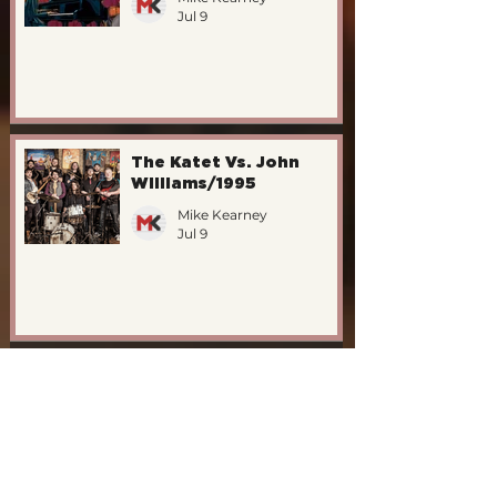
Jul 9
The Katet Vs. John
Williams/1995
Mike Kearney
Jul 9
New EdFringe Shows -
"ON PIANO"
Mike Kearney
May 14