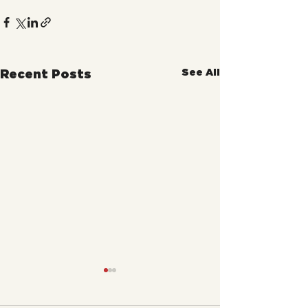
See All
Recent Posts