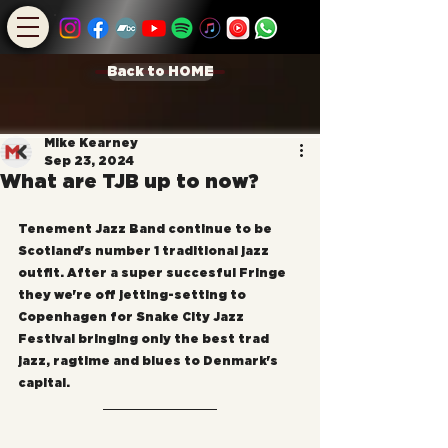
Back to HOME
Mike Kearney
Sep 23, 2024
What are TJB up to now?
Tenement Jazz Band continue to be 
Scotland's number 1 traditional jazz 
outfit. After a super succesful Fringe 
they we're off jetting-setting to 
Copenhagen for Snake City Jazz 
Festival bringing only the best trad 
jazz, ragtime and blues to Denmark's 
capital.