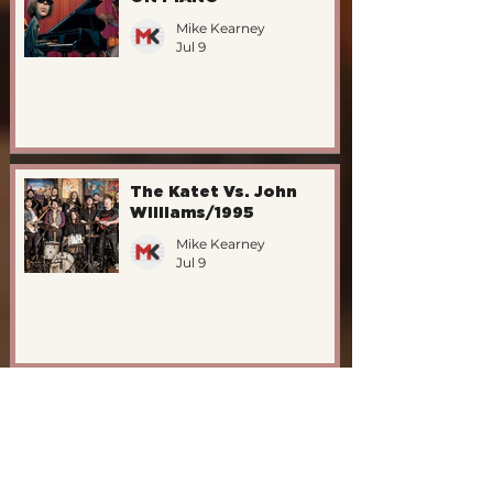
Mike Kearney
Jul 9
The Katet Vs. John
Williams/1995
Mike Kearney
Jul 9
New EdFringe Shows -
"ON PIANO"
Mike Kearney
May 14