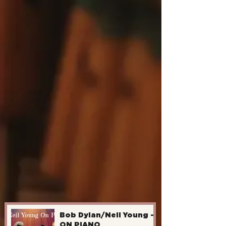
Bob Dylan/Neil Young -
ON PIANO