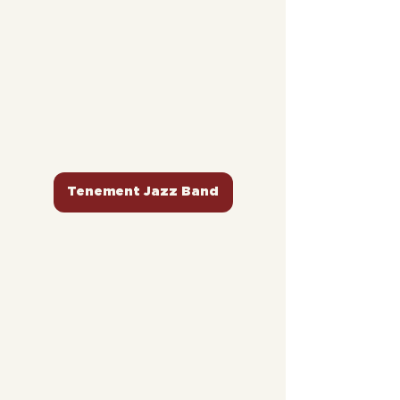
Tenement Jazz Band