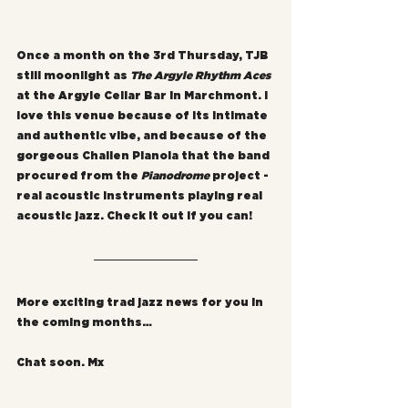
Once a month on the 3rd Thursday, TJB 
still moonlight as 
The Argyle Rhythm Aces
at the Argyle Cellar Bar in Marchmont. I 
love this venue because of its intimate 
and authentic vibe, and because of the 
gorgeous Challen Pianola that the band 
procured from the 
Pianodrome
 project - 
real acoustic instruments playing real 
acoustic jazz. Check it out if you can!
More exciting trad jazz news for you in 
the coming months…
Chat soon. Mx