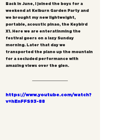
Back in June, I joined the boys for a 
weekend at Kelburn Garden Party and 
we brought my new lightweight, 
portable, acoustic pinao, the Keybird 
X1. Here we are enteratinming the 
festival goers on a lazy Sunday 
morning. Later that day we 
transported the piano up the mountain 
for a secluded performance with 
amazing views over the glen.
https://www.youtube.com/watch?
v=hEnFFS93-88