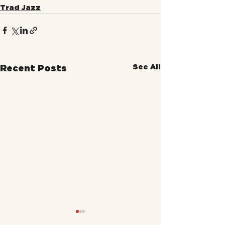
Trad Jazz
See All
Recent Posts