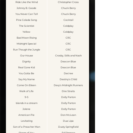
Ride Like the Wind
Christopher Cross
Johnny B. Goode
Chuck Berry
You Never Can Tell
Chuck Berry
Pina Colada Song
Cocktail
The Scientist
Coldplay
Yellow
Coldplay
Bad Moon Rising
CRC
Midnight Special
CRC
Run Though the Jungle
CRC
Our House
Crosby, Stills and Nash
Dignity
Deacon Blue
Real Gone Kid
Deacon Blue
You Gotta Be
Des'ree
Say My Name
Destiny's Child
Come On Eileen
Dexy's Midnight Runners
Walk of Life
Dire Straits
9-5
Dolly Parton
Islands in a stream
Dolly Parton
Jolene
Dolly Parton
American Pie
Don McLean
Levitating
Dua Lipa
Son of a Preacher Man
Dusty Springfield
Shape of You
Ed Sheeran