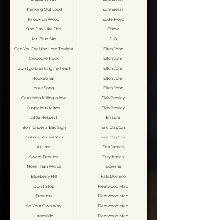
Thinking Out Loud
Ed Sheeran
Knock on Wood
Eddie Floyd
One Day Like This
Elbow
Mr. Blue Sky
ELO
Can You Feel the Love Tonight
Elton John
Crocodile Rock
Elton John
Don't go breaking my heart
Elton John
Rocketman
Elton John
Your Song
Elton John
Can't help falling in love
Elvis Presley
Suspicious Minds
Elvis Presley
Little Respect
Erasure
Born Under a Bad Sign
Eric Clapton
Nobody Knows You
Eric Clapton
At Last
Etta James
Sweet Dreams
Eurythmics
More Than Words
Extreme
Blueberry Hill
Fats Domino
Don't Stop
Fleetwood Mac
Dreams
Fleetwood Mac
Go Your Own Way
Fleetwood Mac
Landslide
Fleetwood Mac