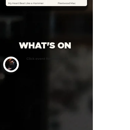
My Heart Beat Like a Hammer
Fleetwood Mac
WHAT'S ON
Click event for more info