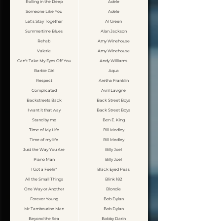
Rolling in the Deep
Adele
Someone Like You
Adele
Let's Stay Together
Al Green
Summertime Blues
Alan Jackson
Rehab
Amy Winehouse
Valerie
Amy Winehouse
Can't Take My Eyes Off You
Andy Williams
Barbie Girl
Aqua
Respect
Aretha Franklin
Complicated
Avril Lavigne
Backstreets Back
Back Street Boys
I want it that way
Back Street Boys
Stand by me
Ben E. King
Time of My Life
Bill Medley
Time of my life
Bill Medley
Just the Way You Are
Billy Joel
Piano Man
Billy Joel
I Got a Feelin'
Black Eyed Peas
All the Small Things
Blink 182
One Way or Another
Blondie
Forever Young
Bob Dylan
Mr Tambourine Man
Bob Dylan
Beyond the Sea
Bobby Darin