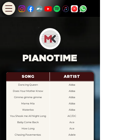
PIANOTIME
SONG
ARTIST
Dancing Queen
Abba
Does Your Mother Know
Abba
Gimme gimme gimme
Abba
Mama Mia
Abba
Waterloo
Abba
You Shook me All Night Long
AC/DC
Baby Come Back
Ace
How Long
Ace
Chasing Pavementas
Adele