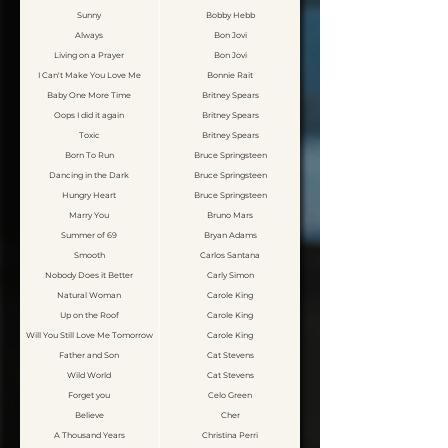
Sunny
Bobby Hebb
Always
Bon Jovi
Living on a Prayer
Bon Jovi
I Can't Make You Love Me
Bonnie Rait
Baby One More Time
Britney Spears
Oops I did it again
Britney Spears
Toxic
Britney Spears
Born To Run
Bruce Springsteen
Dancing in the Dark
Bruce Springsteen
Hungry Heart
Bruce Springsteen
Marry You
Bruno Mars
Summer of 69
Bryan Adams
Smooth
Carlos Santana
Nobody Does it Better
Carly Simon
Natural Woman
Carole King
Up on the Roof
Carole King
Will You Still Love Me Tomorrow
Carole King
Father and Son
Cat Stevens
Wild World
Cat Stevens
Forget you
Celo Green
Believe
Cher
A Thousand Years
Christina Perri