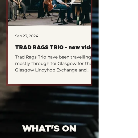
Sep 23, 2024
Sep 23, 2024
TRAD RAGS TRIO - new video
What are TJB 
Trad Rags Trio have been travelling
Tenement Jazz Ban
mostly through toi Glasgow for the
Scotland's number 
Glasgow Lindyhop Exchange and
outfit. After a sup
various other little intimate...
they we're off...
WHAT'S ON