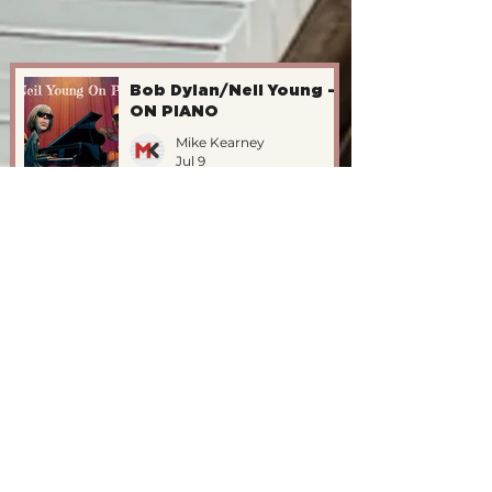
Bob Dylan/Neil Young -
ON PIANO
Mike Kearney
Jul 9
The Katet Vs. John
Williams/1995
Mike Kearney
Jul 9