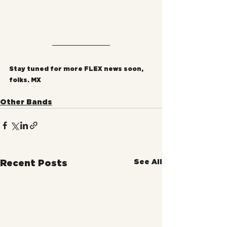
Stay tuned for more FLEX news soon, 
folks. MX
Other Bands
See All
Recent Posts