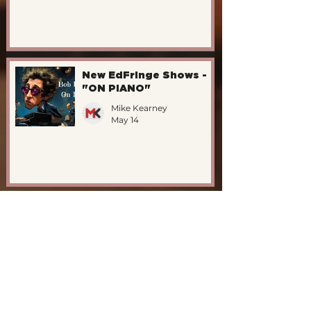
New EdFringe Shows -
"ON PIANO"
Mike Kearney
May 14