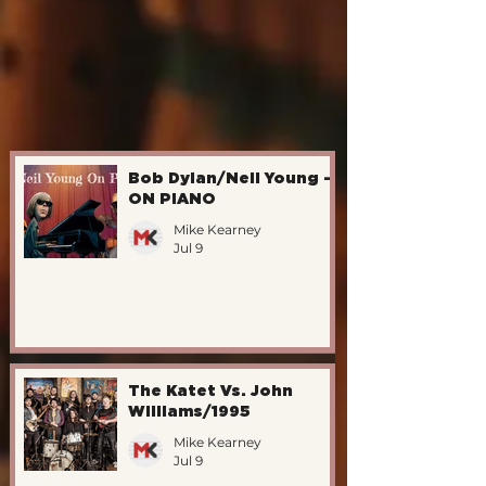
Bob Dylan/Neil Young -
ON PIANO
Mike Kearney
Jul 9
The Katet Vs. John
Williams/1995
Mike Kearney
Jul 9