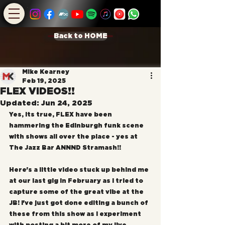
Back to HOME
Mike Kearney
Feb 19, 2025
FLEX VIDEOS!!
Updated:
Jun 24, 2025
Yes, its true, FLEX have been 
hammering the Edinburgh funk scene 
with shows all over the place - yes at 
The Jazz Bar ANNND Stramash!!
Here's a little video stuck up behind me 
at our last gig in February as I tried to 
capture some of the great vibe at the 
JB! I've just got done editing a bunch of 
these from this show as I experiment 