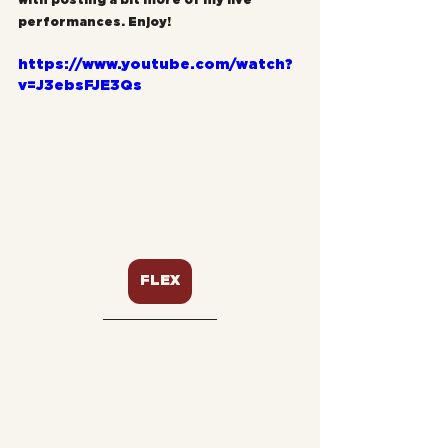
with posting a bit more of my live 
performances. Enjoy!
https://www.youtube.com/watch?
v=J3ebsFJE3Qs
FLEX