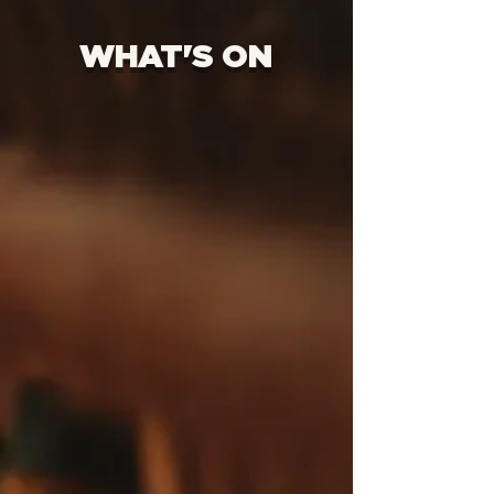
WHAT'S ON