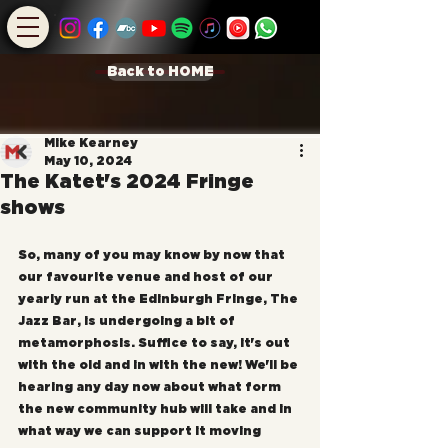
Back to HOME
Mike Kearney
May 10, 2024
The Katet's 2024 Fringe
shows
So, many of you may know by now that 
our favourite venue and host of our 
yearly run at the Edinburgh Fringe, The 
Jazz Bar, is undergoing a bit of 
metamorphosis. Suffice to say, it's out 
with the old and in with the new! We'll be 
hearing any day now about what form 
the new community hub will take and in 
what way we can support it moving 