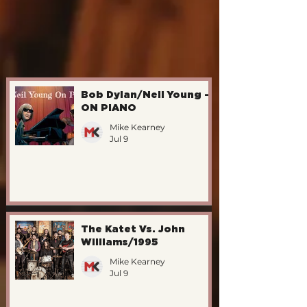
Bob Dylan/Neil Young -
ON PIANO
Mike Kearney
Jul 9
The Katet Vs. John
Williams/1995
Mike Kearney
Jul 9