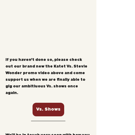
If you haven't done so, please check 
out our brand new the Katet Vs. Stevie 
Wonder promo video above and come 
support us when we are finally able to 
gig our ambitiuous Vs. shows once 
again.
Vs. Shows