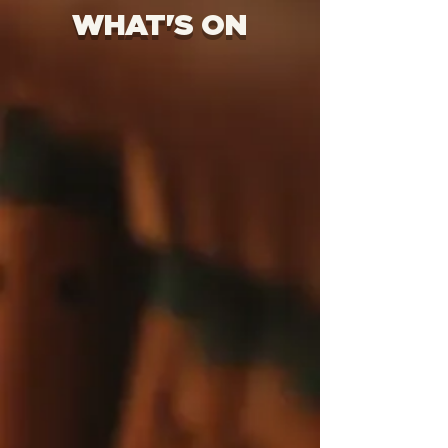
WHAT'S ON