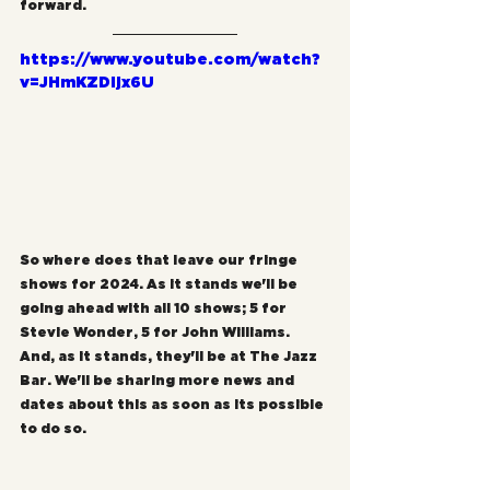
forward.
https://www.youtube.com/watch?
v=JHmKZDljx6U
So where does that leave our fringe 
shows for 2024. As it stands we'll be 
going ahead with all 10 shows; 5 for 
Stevie Wonder, 5 for John Williams. 
And, as it stands, they'll be at The Jazz 
Bar. We'll be sharing more news and 
dates about this as soon as its possible 
to do so.