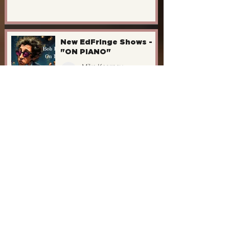
New EdFringe Shows -
"ON PIANO"
Mike Kearney
May 14