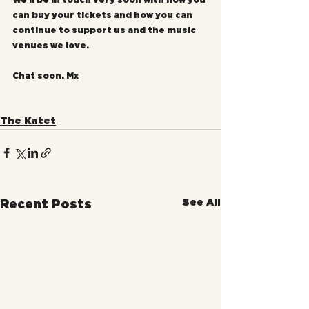
We'll be in touch very soon with how you 
can buy your tickets and how you can 
continue to support us and the music 
venues we love.
Chat soon. Mx
The Katet
See All
Recent Posts