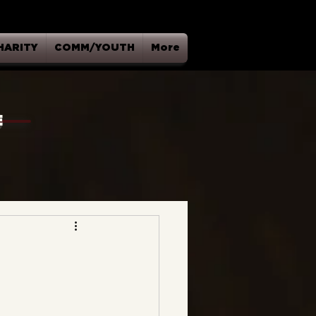
HARITY
COMM/YOUTH
More
E