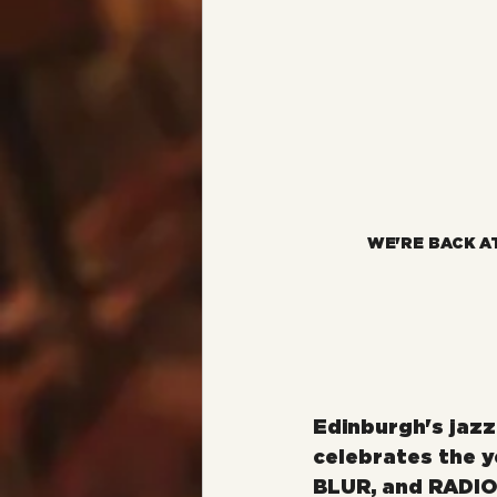
WE'RE BACK A
Edinburgh's jaz
celebrates the y
BLUR, and RADIO