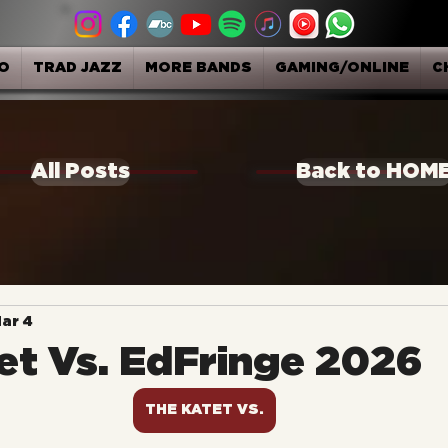
O
TRAD JAZZ
MORE BANDS
GAMING/ONLINE
C
All Posts
Back to HOM
ar 4
et Vs. EdFringe 2026
THE KATET VS.