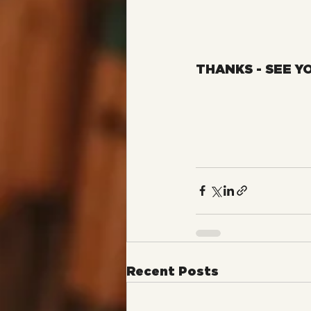
THANKS - SEE Y
Recent Posts