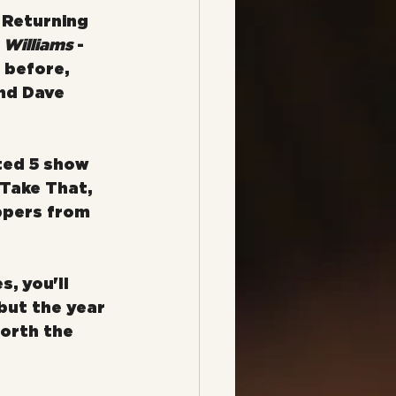
 Returning 
 Williams
 - 
 before, 
nd Dave 
ted 5 show 
 Take That, 
ppers from 
, you'll 
 but the year 
worth the 