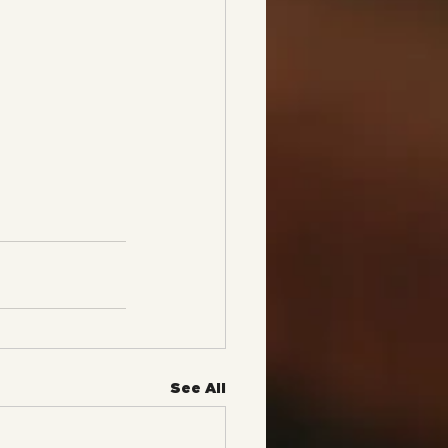
See All