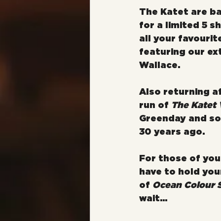
The Katet are ba
for a limited 5 s
all your favouri
featuring our ex
Wallace.
Also returning af
run of 
The Katet 
Greenday and so 
30 years ago.
For those of you 
have to hold your
of 
Ocean Colour S
wait...