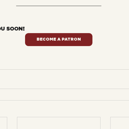
OU SOON!
BECOME A PATRON