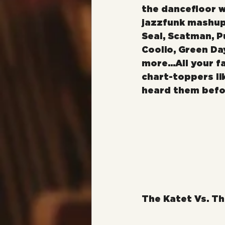
the dancefloor w
jazzfunk mashup
Seal, Scatman, Pu
Coolio, Green Da
more...All your f
chart-toppers li
heard them befo
The Katet Vs. Th