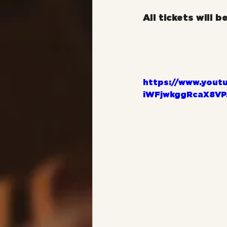
All tickets will b
https://www.yout
iWFjwkggRcaX8VP