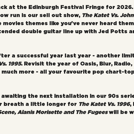
ck at the Edinburgh Festival Fringe for 2026.
how run is our sell out show, 
The Katet Vs. John
te movies themes like you've never heard them
tended double guitar line up with Jed Potts a
ter a successful year last year - another limi
Vs. 1995
. Revisit the year of Oasis, Blur, Radio,
much more - all your favourite pop chart-to
awaiting the next installation in our 90s series
 breath a little longer for 
The Katet Vs. 1996
,
cene, Alanis Morisette and The Fugees
 will be 