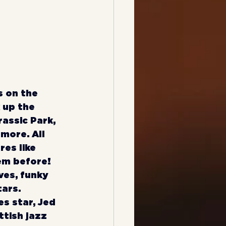
s on the 
 up the 
assic Park, 
 more. All 
res like 
em before! 
es, funky 
ars. 
s star, Jed 
ttish jazz 