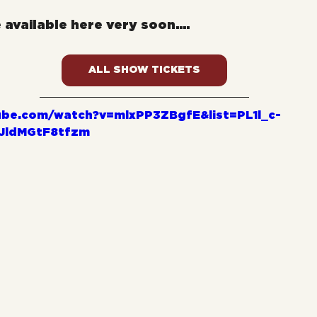
e available here very soon....
ALL SHOW TICKETS
ube.com/watch?v=mlxPP3ZBgfE&list=PL1l_c-
JldMGtF8tfzm