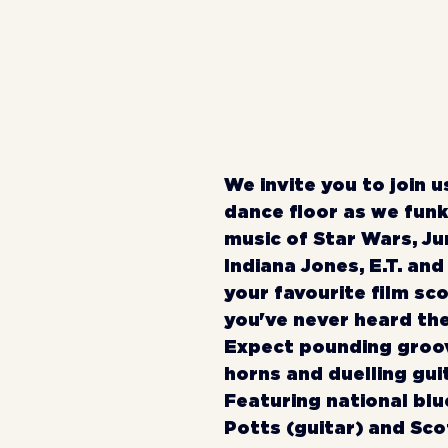
We invite you to join u
dance floor as we funk
music of Star Wars, Jur
Indiana Jones, E.T. and
your favourite film sco
you've never heard th
Expect pounding groov
horns and duelling guit
Featuring national blue
Potts (guitar) and Sco