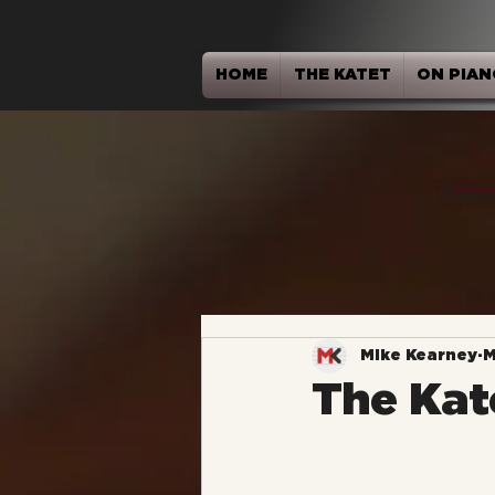
HOME
THE KATET
ON PIAN
Mike Kearney
M
The Kat