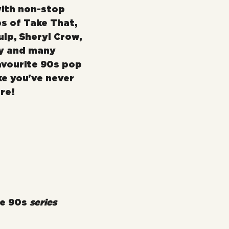
ith non-stop 
s of Take That, 
lp, Sheryl Crow, 
y and many 
avourite 90s pop 
ke you've never 
re!
e 90s 
series