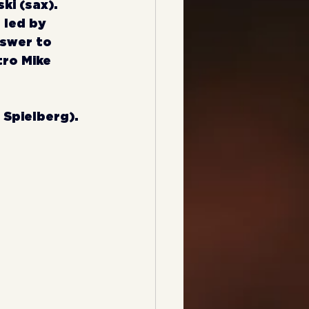
i (sax). 
 led by 
swer to 
ro Mike 
n Spielberg).