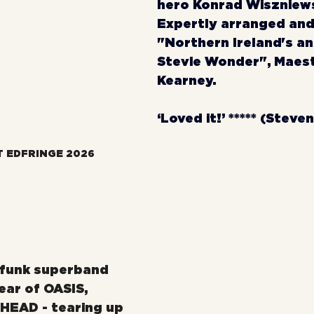
hero Konrad Wiszniewsk
Expertly arranged and
"Northern Ireland's an
Stevie Wonder", Maest
Kearney.
‘Loved it!’ ***** (Steve
T EDFRINGE 2026
zfunk superband 
ear of OASIS, 
HEAD - tearing up 