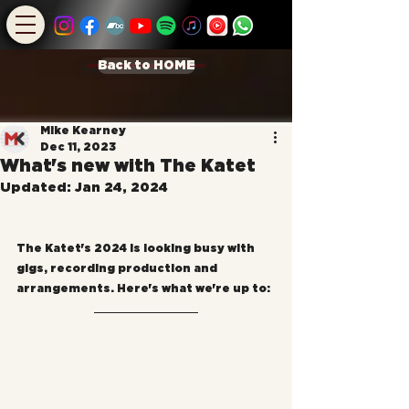
Back to HOME
Mike Kearney
Dec 11, 2023
What's new with The Katet
Updated:
Jan 24, 2024
The Katet's 2024 is looking busy with 
gigs, recording production and 
arrangements. Here's what we're up to: