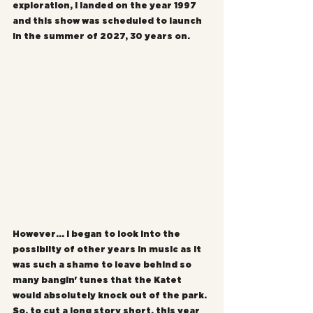
exploration, I landed on the year 1997 
and this show was scheduled to launch 
in the summer of 2027, 30 years on.
However... I began to look into the 
possiblity of other years in music as it 
was such a shame to leave behind so 
many bangin' tunes that the Katet 
would absolutely knock out of the park. 
So, to cut a long story short, this year 