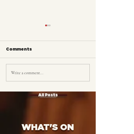
Comments
Write a comment...
The Katet: TICKETS
ALASKA: Trac
ON SALE!
Complete
All Posts
WHAT'S ON