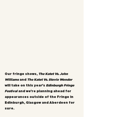
Our fringe shows, 
The Katet Vs. John 
Williams
 and 
The Katet Vs. Stevie Wonder 
will take on this year's 
Edinburgh Fringe 
Festival
 and we're planning ahead for 
appearances outside of the Fringe in 
Edinburgh, Glasgow and Aberdeen for 
sure.