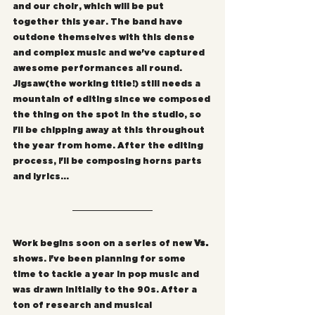
and our choir, which will be put 
together this year. The band have 
outdone themselves with this dense 
and complex music and we've captured 
awesome performances all round. 
Jigsaw(the working title!) still needs a 
mountain of editing since we composed 
the thing on the spot in the studio, so 
I'll be chipping away at this throughout 
the year from home. After the editing 
process, I'll be composing horns parts 
and lyrics...
Work begins soon on a series of new 
Vs.
shows. I've been planning for some 
time to tackle a year in pop music and 
was drawn initially to the 90s. After a 
ton of research and musical 