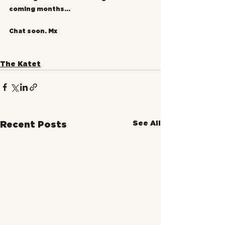
coming months...
Chat soon. Mx
The Katet
See All
Recent Posts