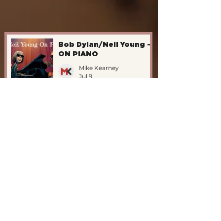
Bob Dylan/Neil Young -
ON PIANO
Mike Kearney
Jul 9
The Katet Vs. John
Williams/1995
Mike Kearney
Jul 9