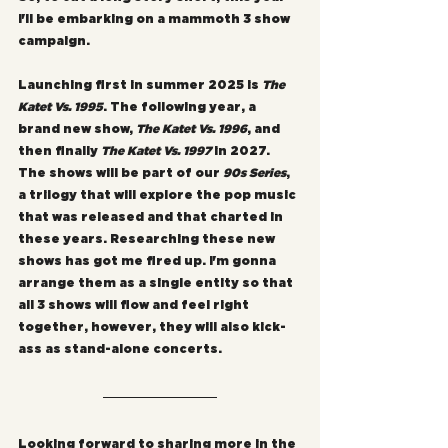
I'll be embarking on a mammoth 3 show 
campaign.
Launching first in summer 2025 is 
The 
Katet Vs. 1995
. The following year, a 
brand new show, 
The Katet Vs. 1996
, and 
then finally 
The Katet Vs. 1997
 in 2027. 
The shows will be part of our 
90s Series
, 
a trilogy that will explore the pop music 
that was released and that charted in 
these years. Researching these new 
shows has got me fired up. I'm gonna 
arrange them as a single entity so that 
all 3 shows will flow and feel right 
together, however, they will also kick-
ass as stand-alone concerts.
Looking forward to sharing more in the 