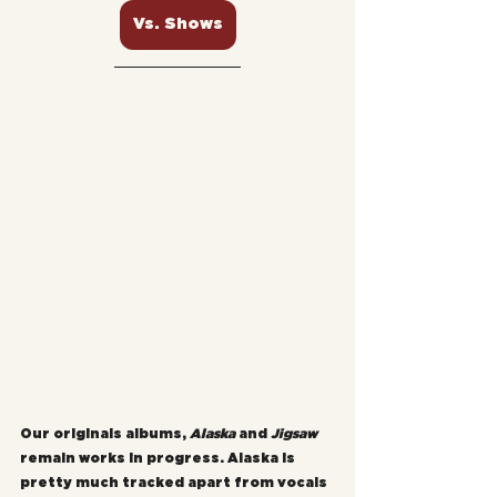
Vs. Shows
Our originals albums, 
Alaska
 and 
Jigsaw
remain works in progress. Alaska is 
pretty much tracked apart from vocals 