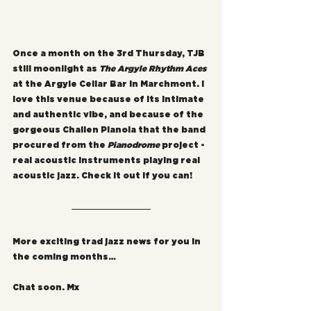
Once a month on the 3rd Thursday, TJB 
still moonlight as 
The Argyle Rhythm Aces
at the Argyle Cellar Bar in Marchmont. I 
love this venue because of its intimate 
and authentic vibe, and because of the 
gorgeous Challen Pianola that the band 
procured from the 
Pianodrome
 project - 
real acoustic instruments playing real 
acoustic jazz. Check it out if you can!
More exciting trad jazz news for you in 
the coming months…
Chat soon. Mx