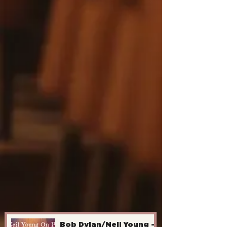
Bob Dylan/Neil Young -