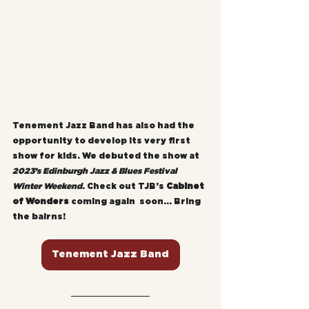
Tenement Jazz Band has also had the 
opportunity to develop its very first 
show for kids. We debuted the show at 
2023’s Edinburgh Jazz & Blues Festival 
Winter Weekend
. Check out TJB’s 
Cabinet 
of Wonders
 coming again  soon... Bring 
the bairns!
Tenement Jazz Band