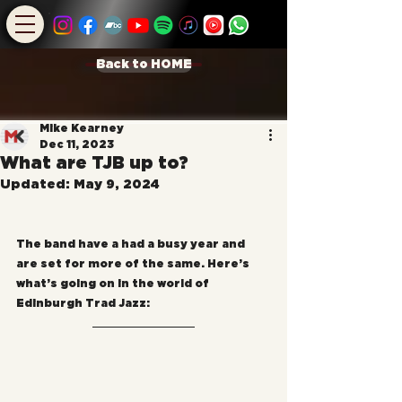
Back to HOME
Mike Kearney
Dec 11, 2023
What are TJB up to?
Updated:
May 9, 2024
The band have a had a busy year and 
are set for more of the same. Here’s 
what’s going on in the world of 
Edinburgh Trad Jazz: