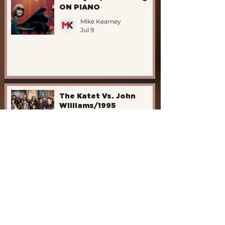
ON PIANO
Mike Kearney
Jul 9
The Katet Vs. John
Williams/1995
Mike Kearney
Jul 9
New EdFringe Shows -
"ON PIANO"
Mike Kearney