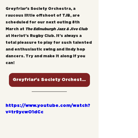
Greyfriar's Society Orchestra, a 
raucous little offshoot of TJB, are 
scheduled for our next outing 8th 
March at 
The Edinuburgh Jazz & Jive Club
at Heriot’s Rugby Club. It’s always a 
total pleasure to play for such talented 
and enthusiastic swing and lindy hop 
dancers. Try and make it along if you 
can!
Greyfriar's Society Orchestra
https://www.youtube.com/watch?
v=tr9ycwO1dCc