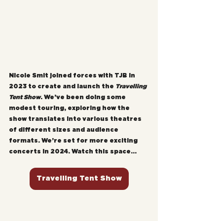
Nicole Smit joined forces with TJB in 
2023 to create and launch the 
Travelling 
Tent Show
. We’ve been doing some 
modest touring, exploring how the 
show translates into various theatres 
of different sizes and audience 
formats. We’re set for more exciting 
concerts in 2024. Watch this space...
Travelling Tent Show