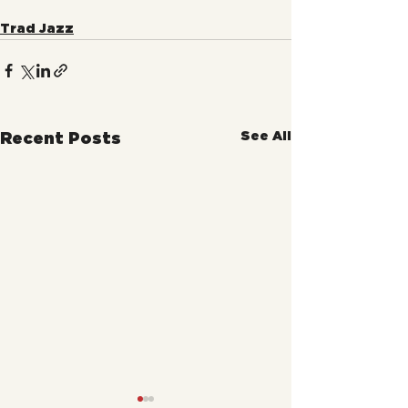
Trad Jazz
See All
Recent Posts